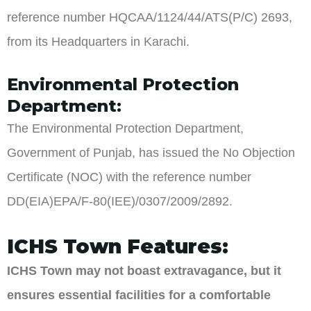
reference number HQCAA/1124/44/ATS(P/C) 2693,
from its Headquarters in Karachi.
Environmental Protection
Department:
The Environmental Protection Department,
Government of Punjab, has issued the No Objection
Certificate (NOC) with the reference number
DD(EIA)EPA/F-80(IEE)/0307/2009/2892.
ICHS Town Features:
ICHS Town may not boast extravagance, but it
ensures essential facilities for a comfortable