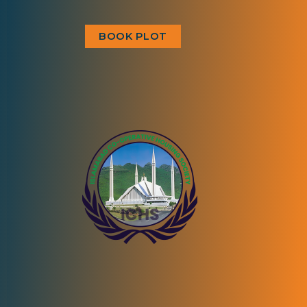
BOOK PLOT