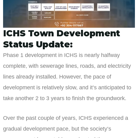
ICHS Town Development
Status Update:
Phase 1 development in ICHS is nearly halfway
complete, with sewerage lines, roads, and electricity
lines already installed. However, the pace of
development is relatively slow, and it’s anticipated to
take another 2 to 3 years to finish the groundwork.
Over the past couple of years, ICHS experienced a
gradual development pace, but the society’s