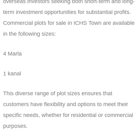
overseas investors seeking both short-term and long-
term investment opportunities for substantial profits.
Commercial plots for sale in ICHS Town are available
in the following sizes:
4 Marla
1 kanal
This diverse range of plot sizes ensures that
customers have flexibility and options to meet their
specific needs, whether for residential or commercial
purposes.