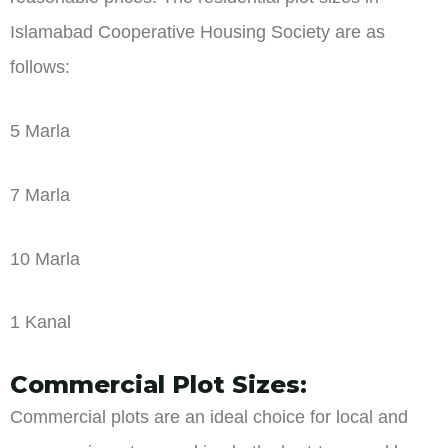
Islamabad Cooperative Housing Society are as
follows:
5 Marla
7 Marla
10 Marla
1 Kanal
Commercial Plot Sizes:
Commercial plots are an ideal choice for local and