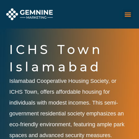
Skip
M
Me
to
content
ICHS Town
Islamabad
Islamabad Cooperative Housing Society, or
ICHS Town, offers affordable housing for
individuals with modest incomes. This semi-
government residential society emphasizes an
eco-friendly environment, featuring ample park
spaces and advanced security measures.