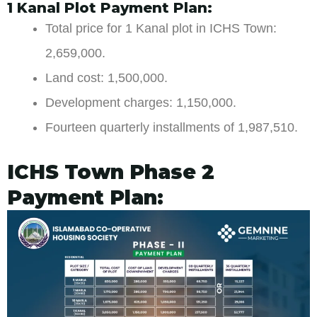
1 Kanal Plot Payment Plan:
Total price for 1 Kanal plot in ICHS Town:
2,659,000.
Land cost: 1,500,000.
Development charges: 1,150,000.
Fourteen quarterly installments of 1,987,510.
ICHS Town Phase 2
Payment Plan: