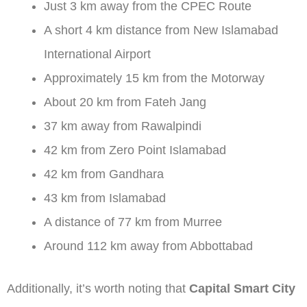
Just 3 km away from the CPEC Route
A short 4 km distance from New Islamabad
International Airport
Approximately 15 km from the Motorway
About 20 km from Fateh Jang
37 km away from Rawalpindi
42 km from Zero Point Islamabad
42 km from Gandhara
43 km from Islamabad
A distance of 77 km from Murree
Around 112 km away from Abbottabad
Additionally, it’s worth noting that
Capital Smart City