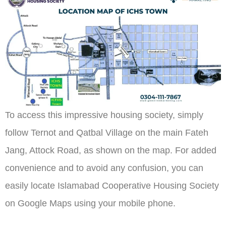
To access this impressive housing society, simply
follow Ternot and Qatbal Village on the main Fateh
Jang, Attock Road, as shown on the map. For added
convenience and to avoid any confusion, you can
easily locate Islamabad Cooperative Housing Society
on Google Maps using your mobile phone.