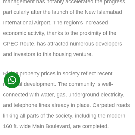
management has notably accelerated the progress,
particularly after the launch of the New Islamabad
International Airport. The region’s increased
economic activity, thanks to the proximity of the
CPEC Route, has attracted numerous developers
and investors to this housing venture.
Rising property prices in society reflect recent
regional development. The community is well-
connected with water, gas, underground electricity,
and telephone lines already in place. Carpeted roads
linking all parts of the society, including the modern
160 ft. wide Main Boulevard, are completed.