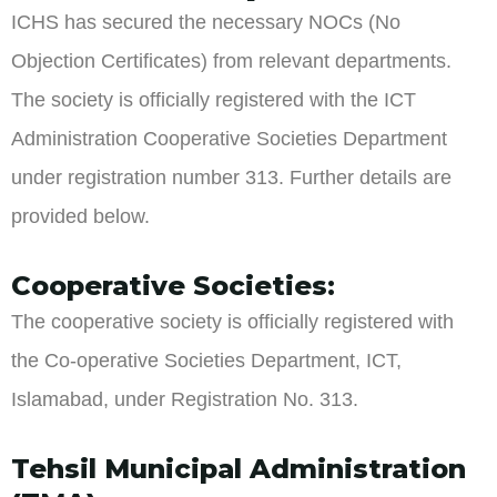
ICHS has secured the necessary NOCs (No
Objection Certificates) from relevant departments.
The society is officially registered with the ICT
Administration Cooperative Societies Department
under registration number 313. Further details are
provided below.
Cooperative Societies:
The cooperative society is officially registered with
the Co-operative Societies Department, ICT,
Islamabad, under Registration No. 313.
Tehsil Municipal Administration