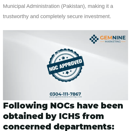
Municipal Administration (Pakistan), making it a
trustworthy and completely secure investment.
Following NOCs have been
obtained by ICHS from
concerned departments: