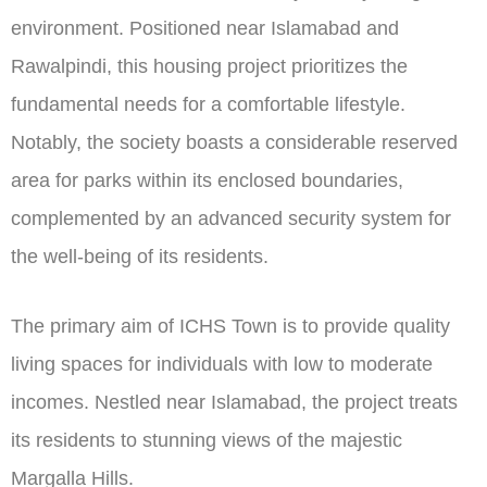
environment. Positioned near Islamabad and
Rawalpindi, this housing project prioritizes the
fundamental needs for a comfortable lifestyle.
Notably, the society boasts a considerable reserved
area for parks within its enclosed boundaries,
complemented by an advanced security system for
the well-being of its residents.
The primary aim of ICHS Town is to provide quality
living spaces for individuals with low to moderate
incomes. Nestled near Islamabad, the project treats
its residents to stunning views of the majestic
Margalla Hills.