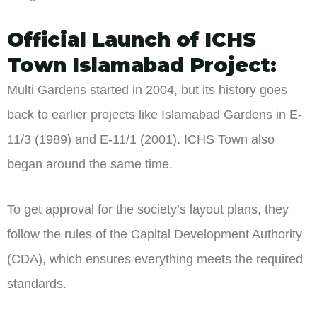
Official Launch of ICHS
Town Islamabad Project:
Multi Gardens started in 2004, but its history goes
back to earlier projects like Islamabad Gardens in E-
11/3 (1989) and E-11/1 (2001). ICHS Town also
began around the same time.
To get approval for the society’s layout plans, they
follow the rules of the Capital Development Authority
(CDA), which ensures everything meets the required
standards.