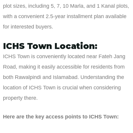
plot sizes, including 5, 7, 10 Marla, and 1 Kanal plots,
with a convenient 2.5-year installment plan available
for interested buyers.
ICHS Town Location:
ICHS Town is conveniently located near Fateh Jang
Road, making it easily accessible for residents from
both Rawalpindi and Islamabad. Understanding the
location of ICHS Town is crucial when considering
property there.
Here are the key access points to ICHS Town: