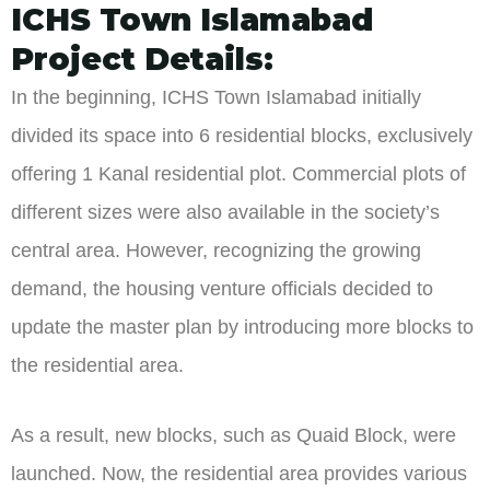
ICHS Town Islamabad
Project Details:
In the beginning, ICHS Town Islamabad initially
divided its space into 6 residential blocks, exclusively
offering 1 Kanal residential plot. Commercial plots of
different sizes were also available in the society’s
central area. However, recognizing the growing
demand, the housing venture officials decided to
update the master plan by introducing more blocks to
the residential area.
As a result, new blocks, such as Quaid Block, were
launched. Now, the residential area provides various