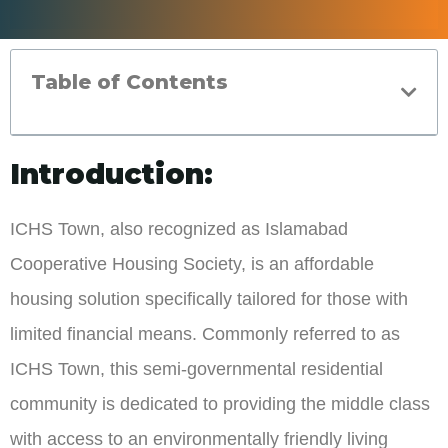
Table of Contents
Introduction:
ICHS Town, also recognized as Islamabad
Cooperative Housing Society, is an affordable
housing solution specifically tailored for those with
limited financial means. Commonly referred to as
ICHS Town, this semi-governmental residential
community is dedicated to providing the middle class
with access to an environmentally friendly living