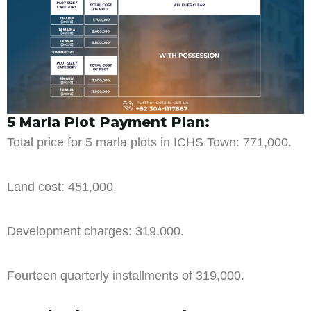
5 Marla Plot Payment Plan:
Total price for 5 marla plots in ICHS Town: 771,000.
Land cost: 451,000.
Development charges: 319,000.
Fourteen quarterly installments of 319,000.