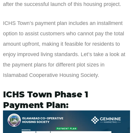
after the successful launch of this housing project.
ICHS Town’s payment plan includes an installment
option to assist customers who cannot pay the total
amount upfront, making it feasible for residents to
enjoy improved living standards. Let’s take a look at
the payment plans for different plot sizes in
Islamabad Cooperative Housing Society.
ICHS Town Phase 1
Payment Plan: