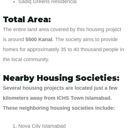
Sadiq Greens Residencia
Total Area:
The entire land area covered by this housing project
is around
5500 Kanal
. The society aims to provide
homes for approximately 35 to 40 thousand people in
the local community.
Nearby Housing Societies:
Several housing projects are located just a few
kilometers away from ICHS Town Islamabad.
These neighboring housing societies include:
Nova City Islamabad