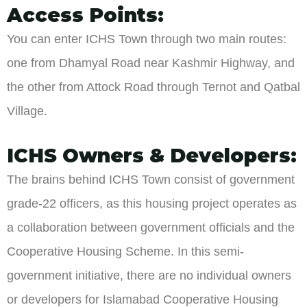
Access Points:
You can enter ICHS Town through two main routes:
one from Dhamyal Road near Kashmir Highway, and
the other from Attock Road through Ternot and Qatbal
Village.
ICHS Owners & Developers:
The brains behind ICHS Town consist of government
grade-22 officers, as this housing project operates as
a collaboration between government officials and the
Cooperative Housing Scheme. In this semi-
government initiative, there are no individual owners
or developers for Islamabad Cooperative Housing