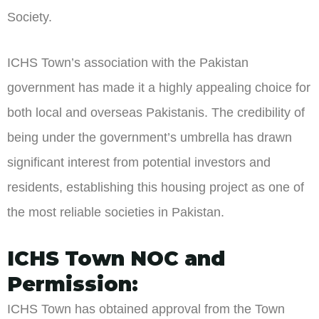
Society.
ICHS Town’s association with the Pakistan
government has made it a highly appealing choice for
both local and overseas Pakistanis. The credibility of
being under the government’s umbrella has drawn
significant interest from potential investors and
residents, establishing this housing project as one of
the most reliable societies in Pakistan.
ICHS Town NOC and
Permission:
ICHS Town has obtained approval from the Town