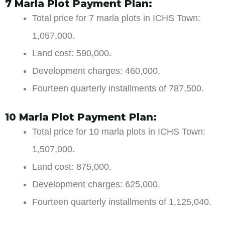
7 Marla Plot Payment Plan:
Total price for 7 marla plots in ICHS Town:
1,057,000.
Land cost: 590,000.
Development charges: 460,000.
Fourteen quarterly installments of 787,500.
10 Marla Plot Payment Plan:
Total price for 10 marla plots in ICHS Town:
1,507,000.
Land cost: 875,000.
Development charges: 625,000.
Fourteen quarterly installments of 1,125,040.