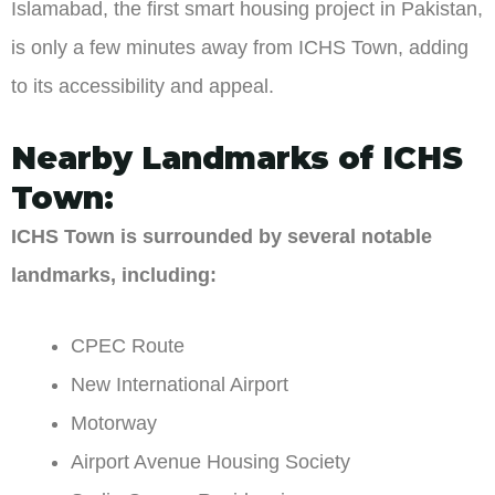
Islamabad, the first smart housing project in Pakistan,
is only a few minutes away from ICHS Town, adding
to its accessibility and appeal.
Nearby Landmarks of ICHS
Town:
ICHS Town is surrounded by several notable
landmarks, including:
CPEC Route
New International Airport
Motorway
Airport Avenue Housing Society