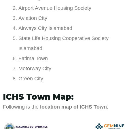
Airport Avenue Housing Society
Aviation City
Airways City Islamabad
State Life Housing Cooperative Society
Islamabad
Fatima Town
Motorway City
Green City
ICHS Town Map:
Following is the
location map of ICHS Town
: