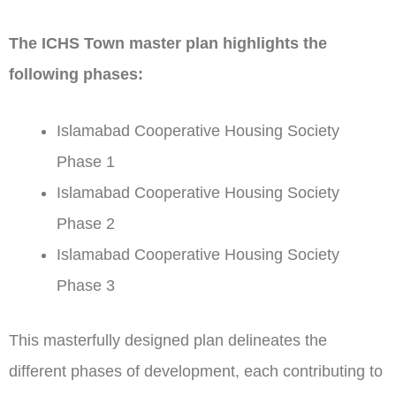
The ICHS Town master plan highlights the
following phases:
Islamabad Cooperative Housing Society
Phase 1
Islamabad Cooperative Housing Society
Phase 2
Islamabad Cooperative Housing Society
Phase 3
This masterfully designed plan delineates the
different phases of development, each contributing to