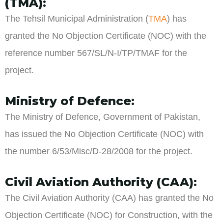
(TMA):
The Tehsil Municipal Administration (
TMA
) has
granted the No Objection Certificate (NOC) with the
reference number 567/SL/N-I/TP/TMAF for the
project.
Ministry of Defence:
The Ministry of Defence, Government of Pakistan,
has issued the No Objection Certificate (NOC) with
the number 6/53/Misc/D-28/2008 for the project.
Civil Aviation Authority (CAA):
The Civil Aviation Authority (CAA) has granted the No
Objection Certificate (NOC) for Construction, with the