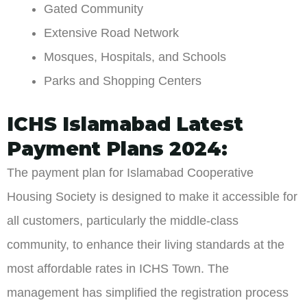
Gated Community
Extensive Road Network
Mosques, Hospitals, and Schools
Parks and Shopping Centers
ICHS Islamabad Latest
Payment Plans 2024:
The payment plan for Islamabad Cooperative
Housing Society is designed to make it accessible for
all customers, particularly the middle-class
community, to enhance their living standards at the
most affordable rates in ICHS Town. The
management has simplified the registration process