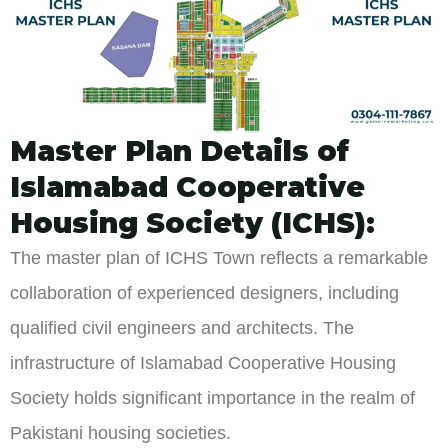
Master Plan Details of
Islamabad Cooperative
Housing Society (ICHS):
The master plan of ICHS Town reflects a remarkable
collaboration of experienced designers, including
qualified civil engineers and architects. The
infrastructure of Islamabad Cooperative Housing
Society holds significant importance in the realm of
Pakistani housing societies.