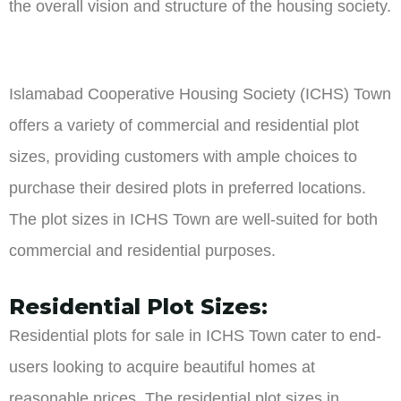
the overall vision and structure of the housing society.
Islamabad Cooperative Housing Society (ICHS) Town
offers a variety of commercial and residential plot
sizes, providing customers with ample choices to
purchase their desired plots in preferred locations.
The plot sizes in ICHS Town are well-suited for both
commercial and residential purposes.
Residential Plot Sizes:
Residential plots for sale in ICHS Town cater to end-
users looking to acquire beautiful homes at
reasonable prices. The residential plot sizes in