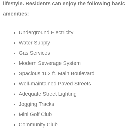
lifestyle. Residents can enjoy the following basic
amenities:
Underground Electricity
Water Supply
Gas Services
Modern Sewerage System
Spacious 162 ft. Main Boulevard
Well-maintained Paved Streets
Adequate Street Lighting
Jogging Tracks
Mini Golf Club
Community Club