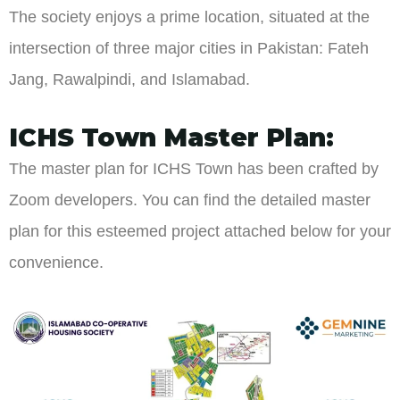
The society enjoys a prime location, situated at the
intersection of three major cities in Pakistan: Fateh
Jang, Rawalpindi, and Islamabad.
ICHS Town Master Plan:
The master plan for ICHS Town has been crafted by
Zoom developers. You can find the detailed master
plan for this esteemed project attached below for your
convenience.