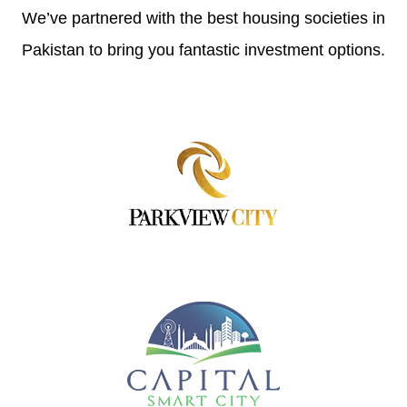
We’ve partnered with the best housing societies in
Pakistan to bring you fantastic investment options.