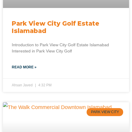
Park View City Golf Estate
Islamabad
Introduction to Park View City Golf Estate Islamabad
Interested in Park View City Golf
READ MORE »
Ahsan Javed
4:32 PM
PARK VIEW CITY