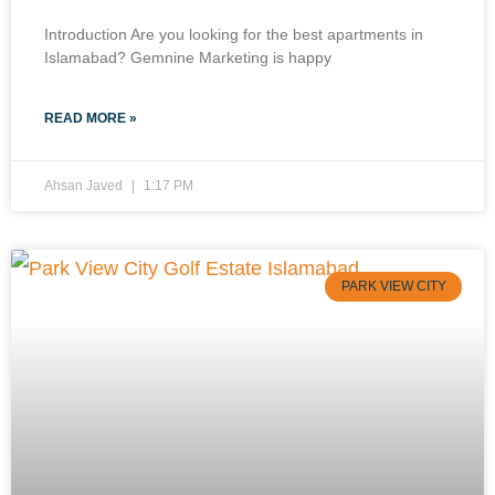
Introduction Are you looking for the best apartments in
Islamabad? Gemnine Marketing is happy
READ MORE »
Ahsan Javed
1:17 PM
PARK VIEW CITY