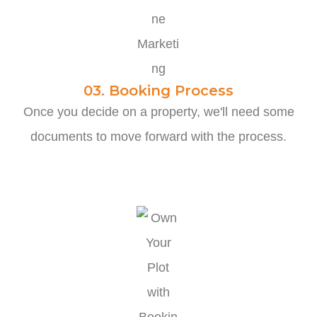
03. Booking Process
Once you decide on a property, we'll need some
documents to move forward with the process.