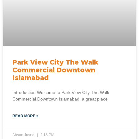
Park View City The Walk
Commercial Downtown
Islamabad
Introduction Welcome to Park View City The Walk
Commercial Downtown Islamabad, a great place
READ MORE »
Ahsan Javed
2:16 PM