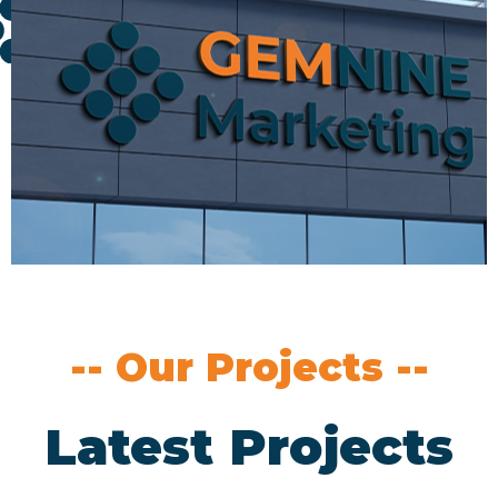
-- Our Projects --
Latest Projects