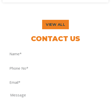
VIEW ALL
CONTACT US
FOR OUR GRAND OFFERS