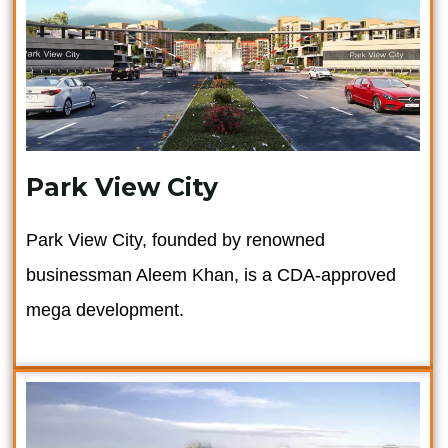
Park View City
Park View City, founded by renowned
businessman Aleem Khan, is a CDA-approved
mega development.