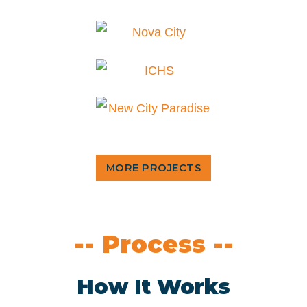
MORE PROJECTS
-- Process --
How It Works