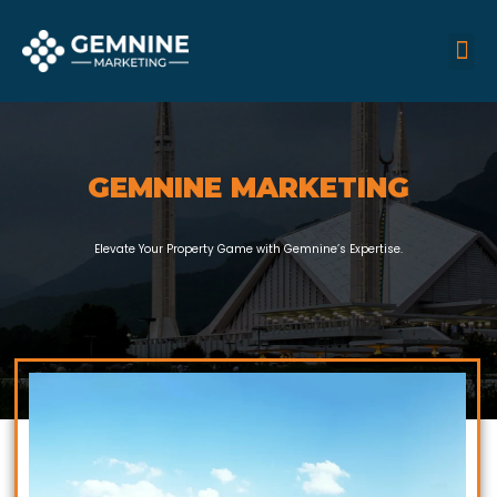
Skip
M
Me
to
content
GEMNINE MARKETING
Elevate Your Property Game with Gemnine’s Expertise.