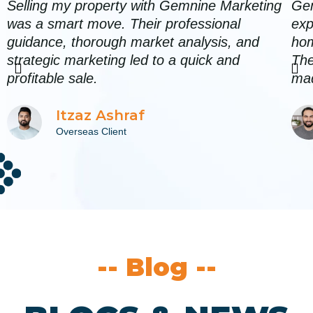
Selling my property with Gemnine Marketing
Gem
was a smart move. Their professional
exp
guidance, thorough market analysis, and
hom
strategic marketing led to a quick and
The
P
N
profitable sale.
mad
r
e
Itzaz Ashraf
e
x
Overseas Client
v
t
i
o
u
s
-- Blog --