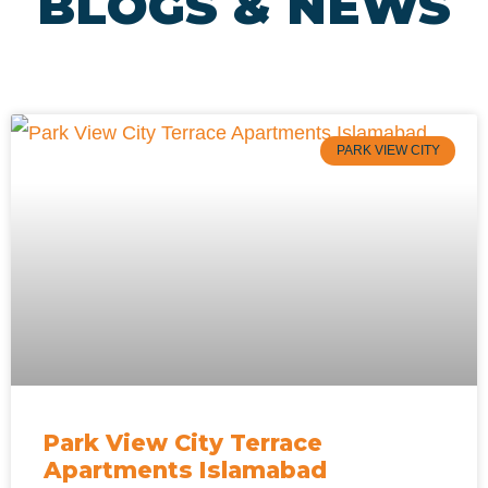
BLOGS & NEWS
PARK VIEW CITY
Park View City Terrace
Apartments Islamabad