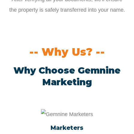
the property is safely transferred into your name.
-- Why Us? --
Why Choose Gemnine
Marketing
Marketers