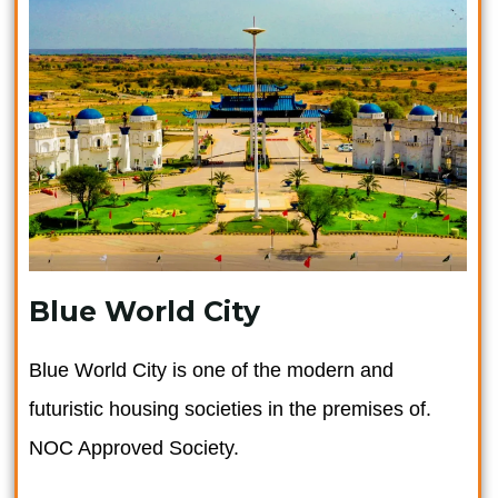
Blue World City
Blue World City is one of the modern and
futuristic housing societies in the premises of.
NOC Approved Society.