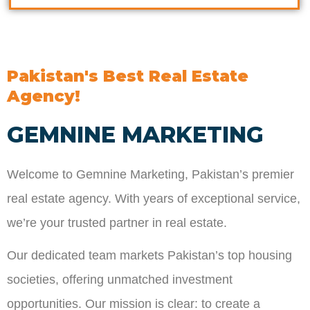
Pakistan's Best Real Estate
Agency!
GEMNINE MARKETING
Welcome to Gemnine Marketing, Pakistan’s premier
real estate agency. With years of exceptional service,
we’re your trusted partner in real estate.
Our dedicated team markets Pakistan’s top housing
societies, offering unmatched investment
opportunities. Our mission is clear: to create a