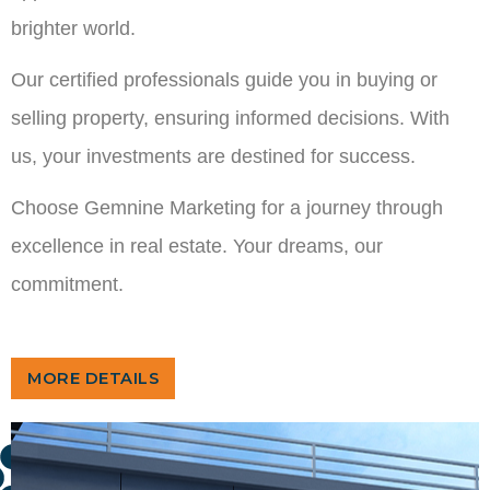
brighter world.
Our certified professionals guide you in buying or
selling property, ensuring informed decisions. With
us, your investments are destined for success.
Choose Gemnine Marketing for a journey through
excellence in real estate. Your dreams, our
commitment.
MORE DETAILS