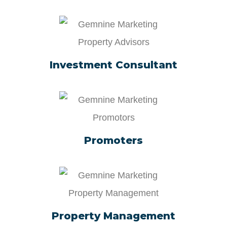
Investment Consultant
Promoters
Property Management