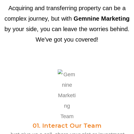
Acquiring and transferring property can be a
complex journey, but with
Gemnine Marketing
by your side, you can leave the worries behind.
We’ve got you covered!
01. Interact Our Team