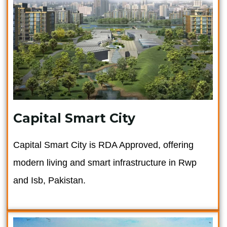
Capital Smart City
Capital Smart City is RDA Approved, offering
modern living and smart infrastructure in Rwp
and Isb, Pakistan.