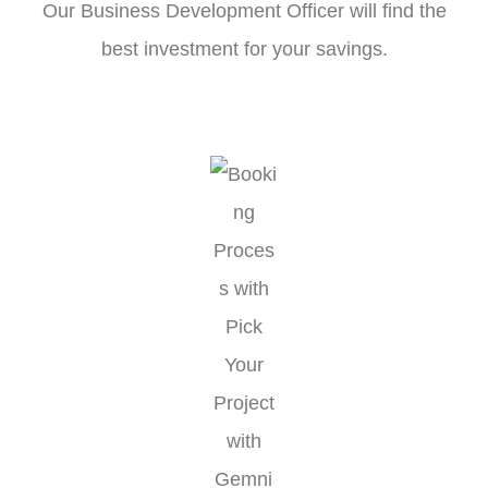
Our Business Development Officer will find the
best investment for your savings.