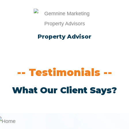
Property Advisor
-- Testimonials --
What Our Client Says?