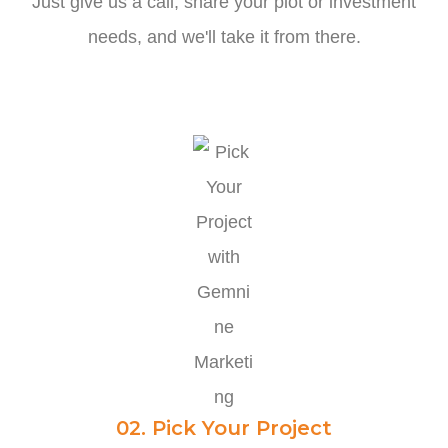
Just give us a call, share your plot or investment
needs, and we'll take it from there.
02. Pick Your Project