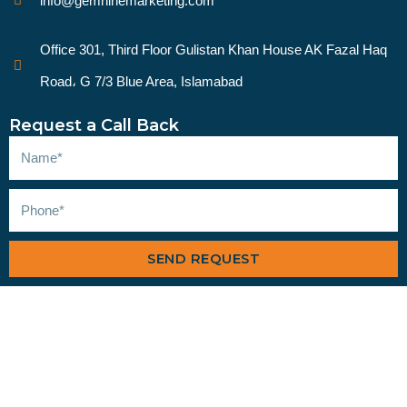
info@gemninemarketing.com
Office 301, Third Floor Gulistan Khan House AK Fazal Haq
Road، G 7/3 Blue Area, Islamabad
Request a Call Back
SEND REQUEST