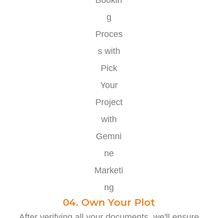
04. Own Your Plot
After verifying all your documents, we'll ensure