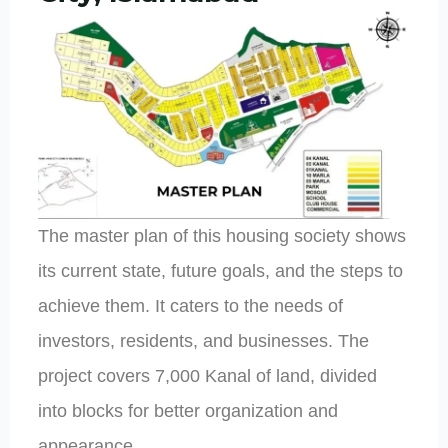
The master plan of this housing society shows
its current state, future goals, and the steps to
achieve them. It caters to the needs of
investors, residents, and businesses. The
project covers 7,000 Kanal of land, divided
into blocks for better organization and
appearance.