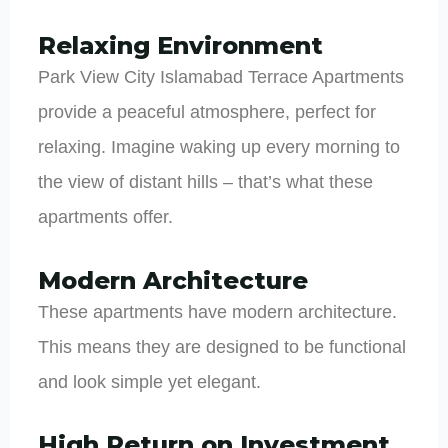
Relaxing Environment
Park View City Islamabad Terrace Apartments
provide a peaceful atmosphere, perfect for
relaxing. Imagine waking up every morning to
the view of distant hills – that’s what these
apartments offer.
Modern Architecture
These apartments have modern architecture.
This means they are designed to be functional
and look simple yet elegant.
High Return on Investment