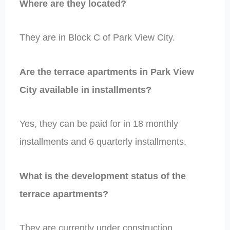
Where are they located?
They are in Block C of Park View City.
Are the terrace apartments in Park View
City available in installments?
Yes, they can be paid for in 18 monthly
installments and 6 quarterly installments.
What is the development status of the
terrace apartments?
They are currently under construction.