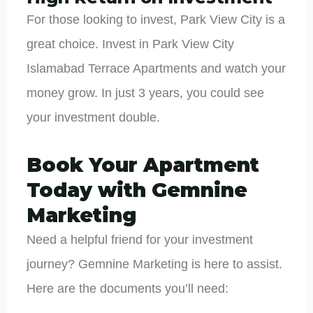
For those looking to invest, Park View City is a
great choice. Invest in Park View City
Islamabad Terrace Apartments and watch your
money grow. In just 3 years, you could see
your investment double.
Book Your Apartment
Today with Gemnine
Marketing
Need a helpful friend for your investment
journey? Gemnine Marketing is here to assist.
Here are the documents you’ll need: