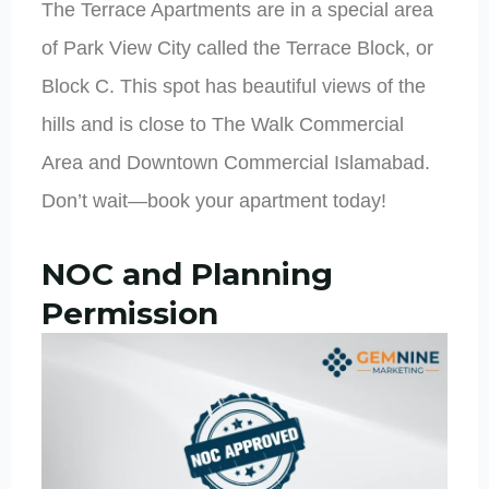
The Terrace Apartments are in a special area
of Park View City called the Terrace Block, or
Block C. This spot has beautiful views of the
hills and is close to The Walk Commercial
Area and Downtown Commercial Islamabad.
Don’t wait—book your apartment today!
NOC and Planning
Permission