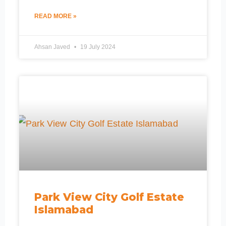
READ MORE »
Ahsan Javed
19 July 2024
Park View City Golf Estate
Islamabad