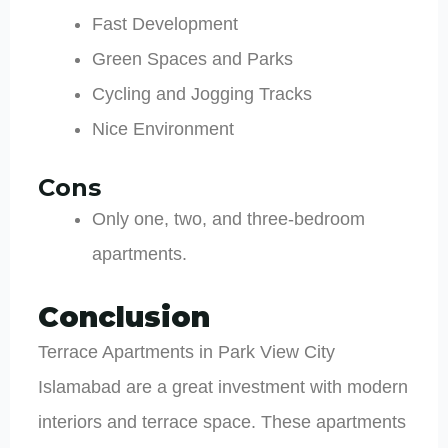
Fast Development
Green Spaces and Parks
Cycling and Jogging Tracks
Nice Environment
Cons
Only one, two, and three-bedroom
apartments.
Conclusion
Terrace Apartments in Park View City
Islamabad are a great investment with modern
interiors and terrace space. These apartments