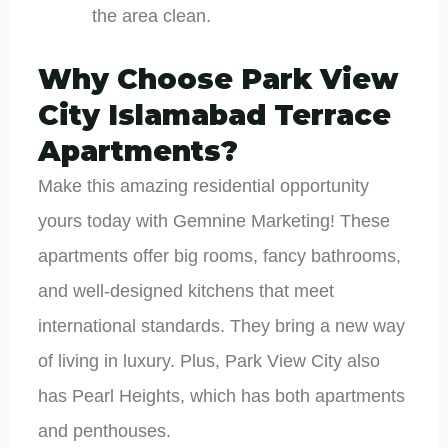
the area clean.
Why Choose Park View
City Islamabad Terrace
Apartments?
Make this amazing residential opportunity
yours today with Gemnine Marketing! These
apartments offer big rooms, fancy bathrooms,
and well-designed kitchens that meet
international standards. They bring a new way
of living in luxury. Plus, Park View City also
has Pearl Heights, which has both apartments
and penthouses.