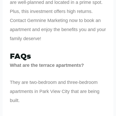
are well-planned and located in a prime spot.
Plus, this investment offers high returns.
Contact Gemnine Marketing now to book an
apartment and enjoy the benefits you and your
family deserve!
FAQs
What are the terrace apartments?
They are two-bedroom and three-bedroom
apartments in Park View City that are being
built.