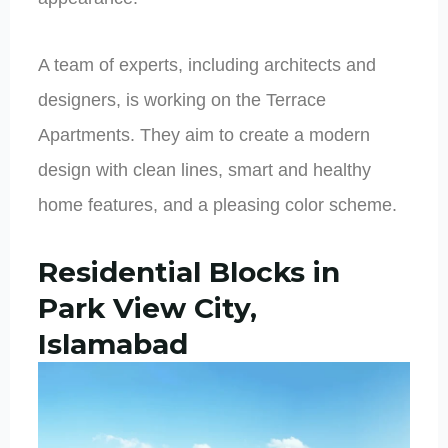
A team of experts, including architects and
designers, is working on the Terrace
Apartments. They aim to create a modern
design with clean lines, smart and healthy
home features, and a pleasing color scheme.
Residential Blocks in
Park View City,
Islamabad