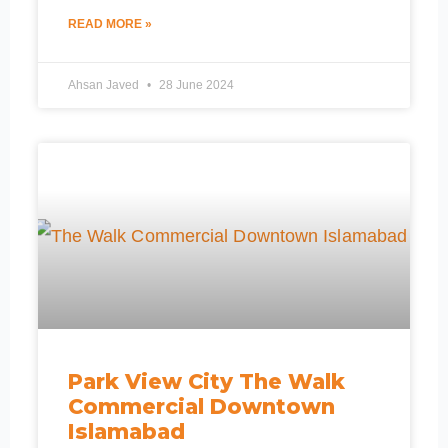
READ MORE »
Ahsan Javed
28 June 2024
Park View City The Walk
Commercial Downtown
Islamabad