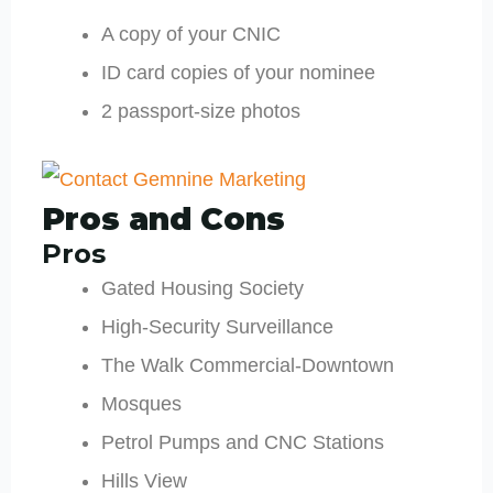
A copy of your CNIC
ID card copies of your nominee
2 passport-size photos
Pros and Cons
Pros
Gated Housing Society
High-Security Surveillance
The Walk Commercial-Downtown
Mosques
Petrol Pumps and CNC Stations
Hills View