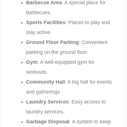
Barbecue Area
: A special place for
barbecues.
Sports Facilities
: Places to play and
stay active.
Ground Floor Parking
: Convenient
parking on the ground floor.
Gym
: A well-equipped gym for
workouts.
Community Hall
: A big hall for events
and gatherings.
Laundry Services
: Easy access to
laundry services.
Garbage Disposal
: A system to keep