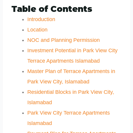
Table of Contents
Introduction
Location
NOC and Planning Permission
Investment Potential in Park View City
Terrace Apartments Islamabad
Master Plan of Terrace Apartments in
Park View City, Islamabad
Residential Blocks in Park View City,
Islamabad
Park View City Terrace Apartments
Islamabad