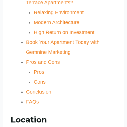
Terrace Apartments?
Relaxing Environment
Modern Architecture
High Return on Investment
Book Your Apartment Today with
Gemnine Marketing
Pros and Cons
Pros
Cons
Conclusion
FAQs
Location