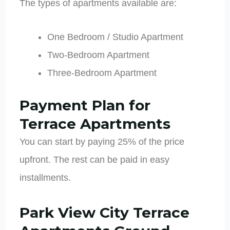
The types of apartments available are:
One Bedroom / Studio Apartment
Two-Bedroom Apartment
Three-Bedroom Apartment
Payment Plan for
Terrace Apartments
You can start by paying 25% of the price
upfront. The rest can be paid in easy
installments.
Park View City Terrace