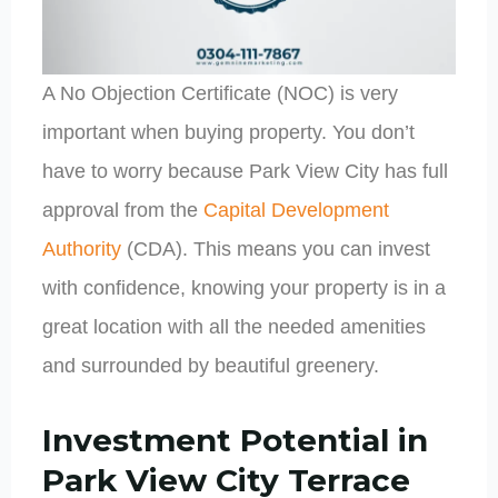
A No Objection Certificate (NOC) is very
important when buying property. You don’t
have to worry because Park View City has full
approval from the
Capital Development
Authority
(CDA). This means you can invest
with confidence, knowing your property is in a
great location with all the needed amenities
and surrounded by beautiful greenery.
Investment Potential in
Park View City Terrace