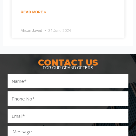
READ MORE »
Ahsan Javed
24 June 2024
CONTACT US
FOR OUR GRAND OFFERS