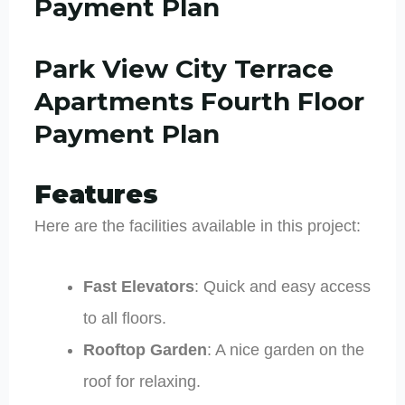
Payment Plan
Park View City Terrace
Apartments Fourth Floor
Payment Plan
Features
Here are the facilities available in this project:
Fast Elevators
: Quick and easy access
to all floors.
Rooftop Garden
: A nice garden on the
roof for relaxing.