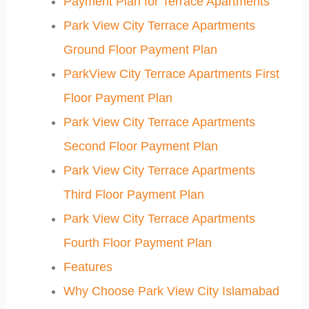
Payment Plan for Terrace Apartments
Park View City Terrace Apartments
Ground Floor Payment Plan
ParkView City Terrace Apartments First
Floor Payment Plan
Park View City Terrace Apartments
Second Floor Payment Plan
Park View City Terrace Apartments
Third Floor Payment Plan
Park View City Terrace Apartments
Fourth Floor Payment Plan
Features
Why Choose Park View City Islamabad