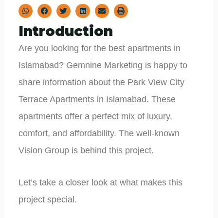
Introduction
Are you looking for the best apartments in
Islamabad? Gemnine Marketing is happy to
share information about the Park View City
Terrace Apartments in Islamabad. These
apartments offer a perfect mix of luxury,
comfort, and affordability. The well-known
Vision Group is behind this project.
Let’s take a closer look at what makes this
project special.