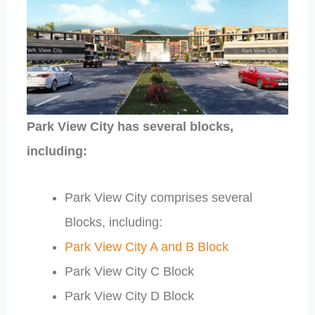
Park View City has several blocks,
including:
Park View City comprises several
Blocks, including:
Park View City A and B Block
Park View City C Block
Park View City D Block