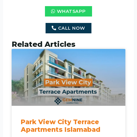
WHATSAPP
CALL NOW
Related Articles
Park View City Terrace
Apartments Islamabad