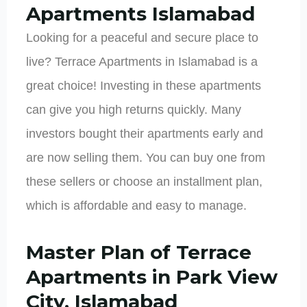
Apartments Islamabad
Looking for a peaceful and secure place to
live? Terrace Apartments in Islamabad is a
great choice! Investing in these apartments
can give you high returns quickly. Many
investors bought their apartments early and
are now selling them. You can buy one from
these sellers or choose an installment plan,
which is affordable and easy to manage.
Master Plan of Terrace
Apartments in Park View
City, Islamabad