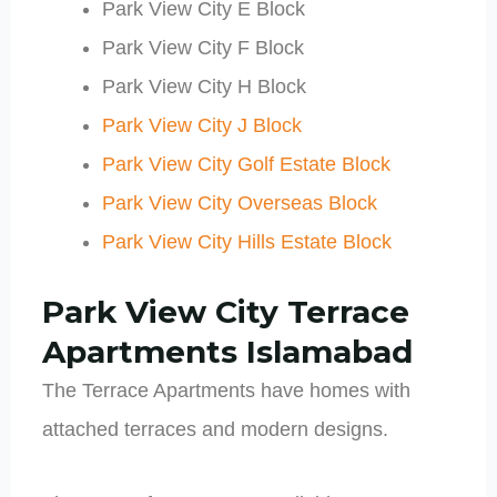
Park View City E Block
Park View City F Block
Park View City H Block
Park View City J Block
Park View City Golf Estate Block
Park View City Overseas Block
Park View City Hills Estate Block
Park View City
Terrace
Apartments Islamabad
The Terrace Apartments have homes with
attached terraces and modern designs.