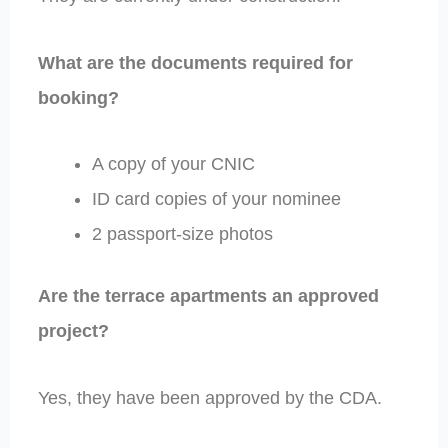
What are the documents required for
booking?
A copy of your CNIC
ID card copies of your nominee
2 passport-size photos
Are the terrace apartments an approved
project?
Yes, they have been approved by the CDA.