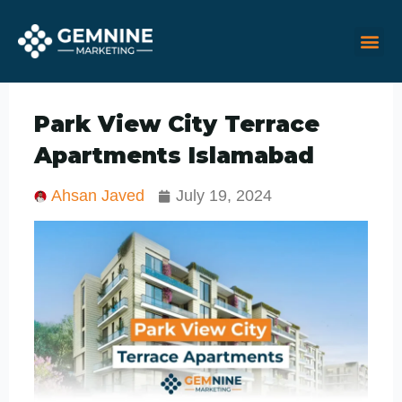
Skip
M
Me
to
content
Park View City Terrace
Apartments Islamabad
Ahsan Javed
July 19, 2024