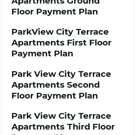
Apartments Ground
Floor Payment Plan
ParkView City Terrace
Apartments First Floor
Payment Plan
Park View City Terrace
Apartments Second
Floor Payment Plan
Park View City Terrace
Apartments Third Floor