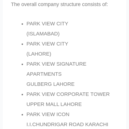
The overall company structure consists of:
PARK VIEW CITY
(ISLAMABAD)
PARK VIEW CITY
(LAHORE)
PARK VIEW SIGNATURE
APARTMENTS
GULBERG LAHORE
PARK VIEW CORPORATE TOWER
UPPER MALL LAHORE
PARK VIEW ICON
I.I.CHUNDRIGAR ROAD KARACHI