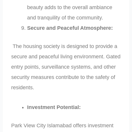
beauty adds to the overall ambiance
and tranquility of the community.
Secure and Peaceful Atmosphere:
The housing society is designed to provide a
secure and peaceful living environment. Gated
entry points, surveillance systems, and other
security measures contribute to the safety of
residents.
Investment Potential:
Park View City Islamabad offers investment