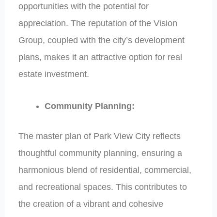
opportunities with the potential for
appreciation. The reputation of the Vision
Group, coupled with the city’s development
plans, makes it an attractive option for real
estate investment.
Community Planning:
The master plan of Park View City reflects
thoughtful community planning, ensuring a
harmonious blend of residential, commercial,
and recreational spaces. This contributes to
the creation of a vibrant and cohesive