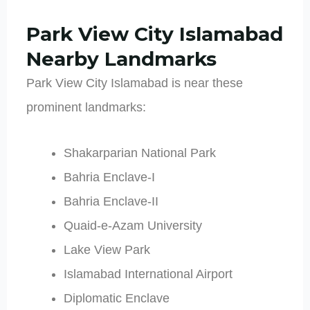
Park View City Islamabad
Nearby Landmarks
Park View City Islamabad is near these
prominent landmarks:
Shakarparian National Park
Bahria Enclave-I
Bahria Enclave-II
Quaid-e-Azam University
Lake View Park
Islamabad International Airport
Diplomatic Enclave