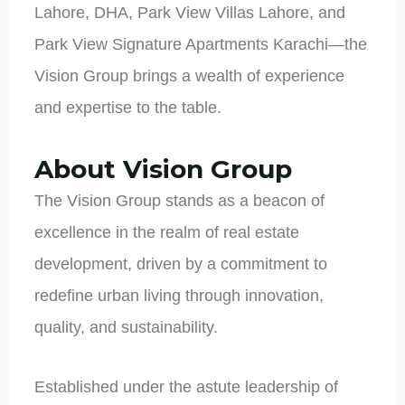
Lahore, DHA, Park View Villas Lahore, and
Park View Signature Apartments Karachi—the
Vision Group brings a wealth of experience
and expertise to the table.
About Vision Group
The Vision Group stands as a beacon of
excellence in the realm of real estate
development, driven by a commitment to
redefine urban living through innovation,
quality, and sustainability.
Established under the astute leadership of