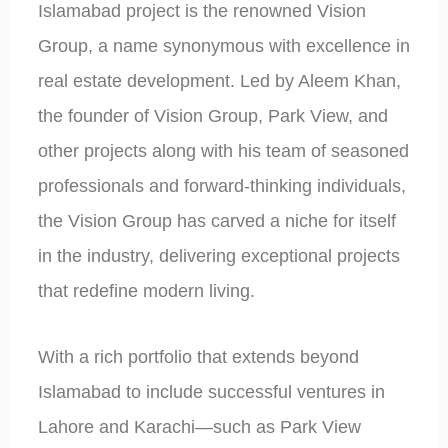
Islamabad project is the renowned Vision
Group, a name synonymous with excellence in
real estate development. Led by Aleem Khan,
the founder of Vision Group, Park View, and
other projects along with his team of seasoned
professionals and forward-thinking individuals,
the Vision Group has carved a niche for itself
in the industry, delivering exceptional projects
that redefine modern living.
With a rich portfolio that extends beyond
Islamabad to include successful ventures in
Lahore and Karachi—such as Park View