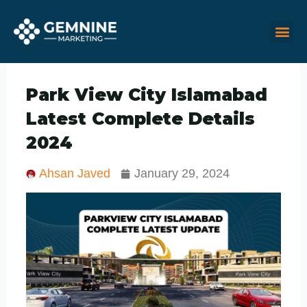
Skip
M
Me
to
content
Park View City Islamabad
Latest Complete Details
2024
Ahsan Javed
January 29, 2024