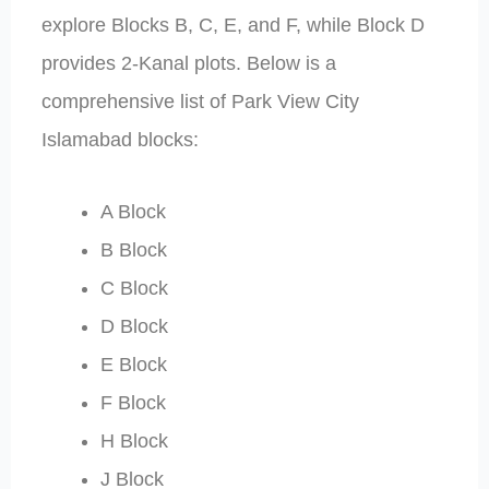
explore Blocks B, C, E, and F, while Block D
provides 2-Kanal plots. Below is a
comprehensive list of Park View City
Islamabad blocks:
A Block
B Block
C Block
D Block
E Block
F Block
H Block
J Block