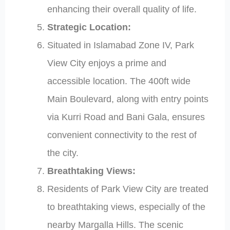
enhancing their overall quality of life.
Strategic Location:
Situated in Islamabad Zone IV, Park
View City enjoys a prime and
accessible location. The 400ft wide
Main Boulevard, along with entry points
via Kurri Road and Bani Gala, ensures
convenient connectivity to the rest of
the city.
Breathtaking Views:
Residents of Park View City are treated
to breathtaking views, especially of the
nearby Margalla Hills. The scenic