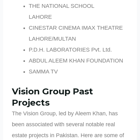
THE NATIONAL SCHOOL
LAHORE
CINESTAR CINEMA IMAX THEATRE
LAHORE/MULTAN
P.D.H. LABORATORIES Pvt. Ltd.
ABDUL ALEEM KHAN FOUNDATION
SAMMA TV
Vision Group Past
Projects
The Vision Group, led by Aleem Khan, has
been associated with several notable real
estate projects in Pakistan. Here are some of