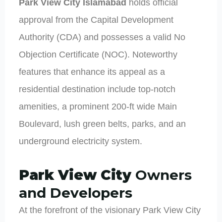
Park View City Islamabad
holds official
approval from the Capital Development
Authority (CDA) and possesses a valid No
Objection Certificate (NOC). Noteworthy
features that enhance its appeal as a
residential destination include top-notch
amenities, a prominent 200-ft wide Main
Boulevard, lush green belts, parks, and an
underground electricity system.
Park View City
Owners
and Developers
At the forefront of the visionary Park View City