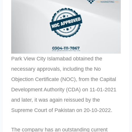
Park View City Islamabad obtained the
necessary approvals, including the No
Objection Certificate (NOC), from the Capital
Development Authority (CDA) on 11-01-2021
and later, it was again reissued by the
Supreme Court of Pakistan on 20-10-2022.
The company has an outstanding current