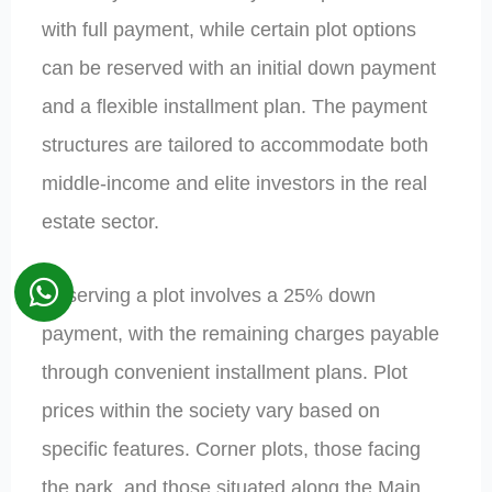
with full payment, while certain plot options
can be reserved with an initial down payment
and a flexible installment plan. The payment
structures are tailored to accommodate both
middle-income and elite investors in the real
estate sector.
Reserving a plot involves a 25% down
payment, with the remaining charges payable
through convenient installment plans. Plot
prices within the society vary based on
specific features. Corner plots, those facing
the park, and those situated along the Main