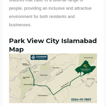
people, providing an inclusive and attractive
environment for both residents and
businesses.
Park View City Islamabad
Map