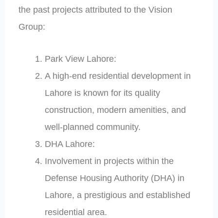
the past projects attributed to the Vision
Group:
Park View Lahore:
A high-end residential development in
Lahore is known for its quality
construction, modern amenities, and
well-planned community.
DHA Lahore:
Involvement in projects within the
Defense Housing Authority (DHA) in
Lahore, a prestigious and established
residential area.