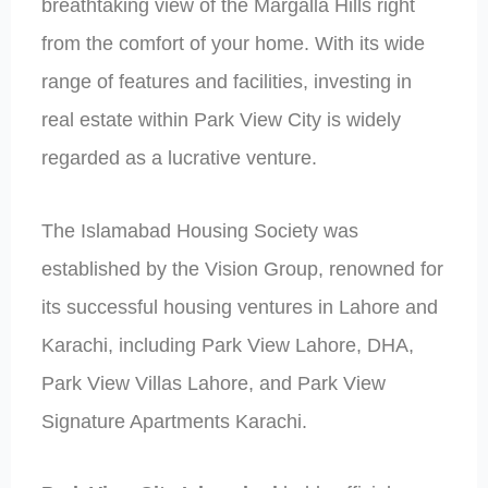
breathtaking view of the Margalla Hills right
from the comfort of your home. With its wide
range of features and facilities, investing in
real estate within Park View City is widely
regarded as a lucrative venture.
The Islamabad Housing Society was
established by the Vision Group, renowned for
its successful housing ventures in Lahore and
Karachi, including Park View Lahore, DHA,
Park View Villas Lahore, and Park View
Signature Apartments Karachi.