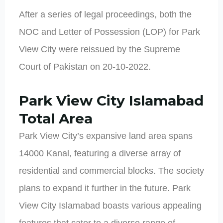
After a series of legal proceedings, both the
NOC and Letter of Possession (LOP) for Park
View City were reissued by the Supreme
Court of Pakistan on 20-10-2022.
Park View City Islamabad
Total Area
Park View City’s expansive land area spans
14000 Kanal, featuring a diverse array of
residential and commercial blocks. The society
plans to expand it further in the future. Park
View City Islamabad boasts various appealing
features that cater to a diverse range of