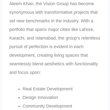
Aleem Khan, the Vision Group has become
synonymous with transformative projects that
set new benchmarks in the industry. With a
portfolio that spans major cities like Lahore,
Karachi, and Islamabad, the group’s relentless
pursuit of perfection is evident in each
development, creating living spaces that
seamlessly blend aesthetics with functionality
and focus upon:
Real Estate Development
Design Innovation
Community Development