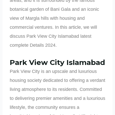
areas, and it is surrounded by the famous
botanical garden of Bani Gala and an iconic
view of Margla hills with housing and
commercial ventures. In this article, we will
discuss Park View City Islamabad latest
complete Details 2024.
Park View City Islamabad
Park View City is an upscale and luxurious
housing society dedicated to offering a verdant
living atmosphere to its residents. Committed
to delivering premier amenities and a luxurious
lifestyle, the community ensures a