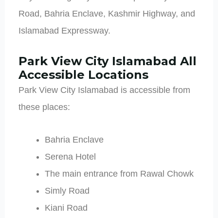
Road, Bahria Enclave, Kashmir Highway, and
Islamabad Expressway.
Park View City Islamabad All
Accessible Locations
Park View City Islamabad is accessible from
these places:
Bahria Enclave
Serena Hotel
The main entrance from Rawal Chowk
Simly Road
Kiani Road