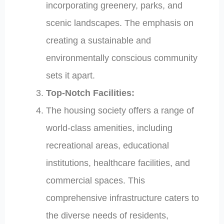
incorporating greenery, parks, and
scenic landscapes. The emphasis on
creating a sustainable and
environmentally conscious community
sets it apart.
Top-Notch Facilities:
The housing society offers a range of
world-class amenities, including
recreational areas, educational
institutions, healthcare facilities, and
commercial spaces. This
comprehensive infrastructure caters to
the diverse needs of residents,