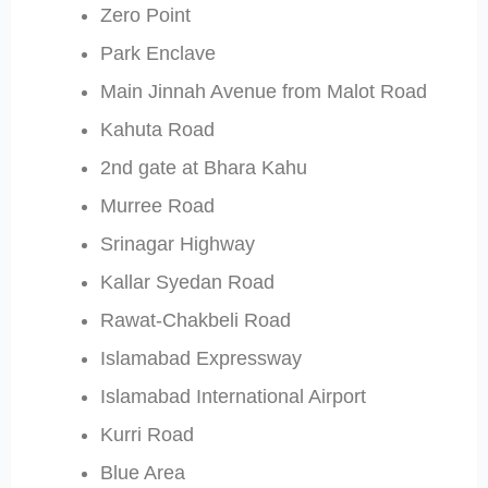
Zero Point
Park Enclave
Main Jinnah Avenue from Malot Road
Kahuta Road
2nd gate at Bhara Kahu
Murree Road
Srinagar Highway
Kallar Syedan Road
Rawat-Chakbeli Road
Islamabad Expressway
Islamabad International Airport
Kurri Road
Blue Area