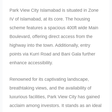
Park View City Islamabad is situated in Zone
IV of Islamabad, at its core. The housing
scheme features a spacious 400ft wide Main
Boulevard, offering direct access from the
highway into the town. Additionally, entry
points via Kurri Road and Bani Gala further
enhance accessibility.
Renowned for its captivating landscape,
breathtaking views, and the availability of
luxurious facilities, Park View City has gained
acclaim among investors. It stands as an ideal