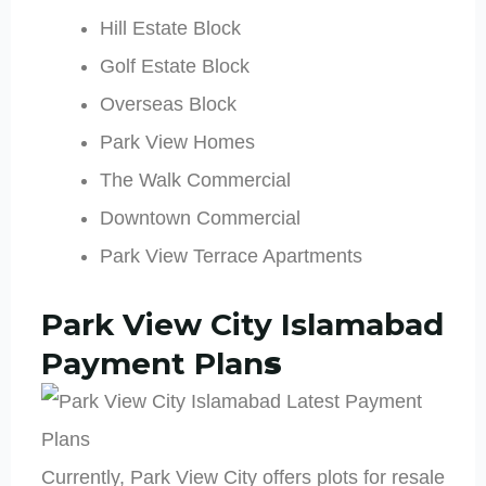
Hill Estate Block
Golf Estate Block
Overseas Block
Park View Homes
The Walk Commercial
Downtown Commercial
Park View Terrace Apartments
Park View City Islamabad
Payment Plan
s
Currently, Park View City offers plots for resale