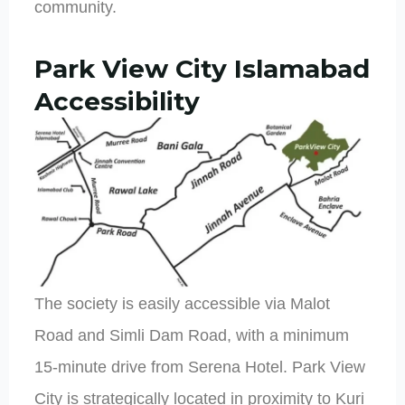
community.
Park View City Islamabad
Accessibility
The society is easily accessible via Malot
Road and Simli Dam Road, with a minimum
15-minute drive from Serena Hotel. Park View
City is strategically located in proximity to Kuri