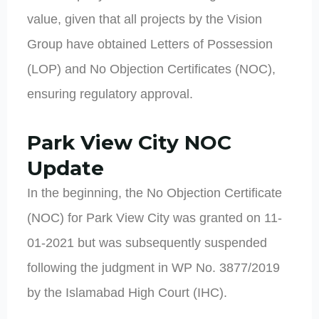
value, given that all projects by the Vision
Group have obtained Letters of Possession
(LOP) and No Objection Certificates (NOC),
ensuring regulatory approval.
Park View City NOC
Update
In the beginning, the No Objection Certificate
(NOC) for Park View City was granted on 11-
01-2021 but was subsequently suspended
following the judgment in WP No. 3877/2019
by the Islamabad High Court (IHC).