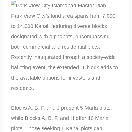
Park View City’s land area spans from 7,000
to 14,000 Kanal, featuring diverse blocks
designated with alphabets, encompassing
both commercial and residential plots.
Recently inaugurated through a society-wide
balloting event, the extended ‘J’ block adds to
the available options for investors and
residents.
Blocks A, B, F, and J present 5 Marla plots,
while Blocks A, B, F, and H offer 10 Marla
plots. Those seeking 1-Kanal plots can