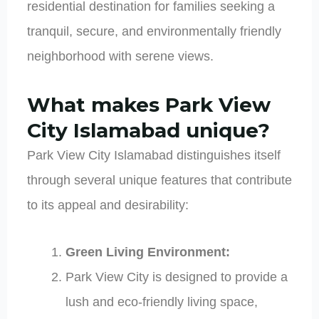
residential destination for families seeking a
tranquil, secure, and environmentally friendly
neighborhood with serene views.
What makes Park View
City Islamabad unique?
Park View City Islamabad distinguishes itself
through several unique features that contribute
to its appeal and desirability:
Green Living Environment:
Park View City is designed to provide a
lush and eco-friendly living space,