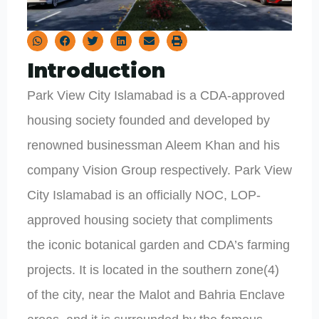
Introduction
Park View City Islamabad is a CDA-approved
housing society founded and developed by
renowned businessman Aleem Khan and his
company Vision Group respectively. Park View
City Islamabad is an officially NOC, LOP-
approved housing society that compliments
the iconic botanical garden and CDA’s farming
projects. It is located in the southern zone(4)
of the city, near the Malot and Bahria Enclave