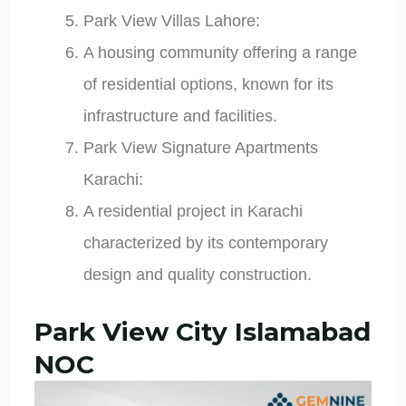
Park View Villas Lahore:
A housing community offering a range
of residential options, known for its
infrastructure and facilities.
Park View Signature Apartments
Karachi:
A residential project in Karachi
characterized by its contemporary
design and quality construction.
Park View City Islamabad
NOC