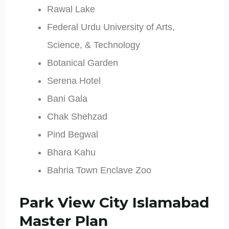
Rawal Lake
Federal Urdu University of Arts,
Science, & Technology
Botanical Garden
Serena Hotel
Bani Gala
Chak Shehzad
Pind Begwal
Bhara Kahu
Bahria Town Enclave Zoo
Park View City Islamabad
Master Plan