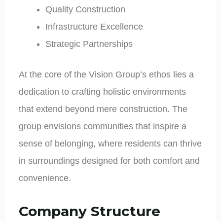
Quality Construction
Infrastructure Excellence
Strategic Partnerships
At the core of the Vision Group’s ethos lies a
dedication to crafting holistic environments
that extend beyond mere construction. The
group envisions communities that inspire a
sense of belonging, where residents can thrive
in surroundings designed for both comfort and
convenience.
Company Structure