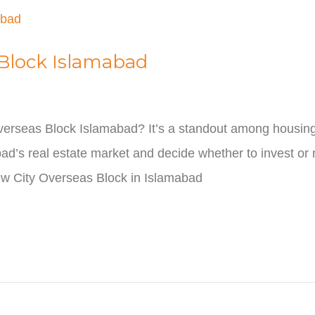
 Block Islamabad
erseas Block Islamabad? It’s a standout among housing s
bad’s real estate market and decide whether to invest or n
w City Overseas Block in Islamabad