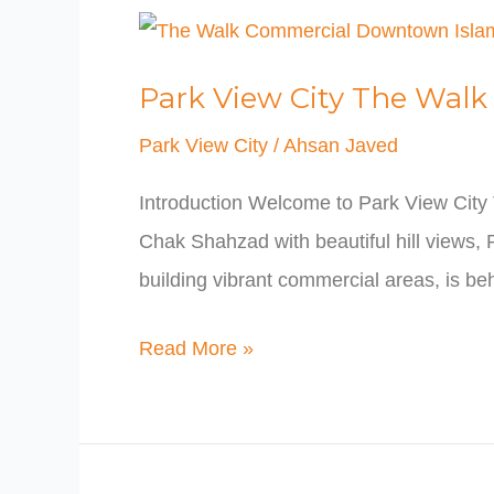
Park
View
Park View City The Wa
City
The
Park View City
/
Ahsan Javed
Walk
Introduction Welcome to Park View City
Commercial
Chak Shahzad with beautiful hill views,
Downtown
building vibrant commercial areas, is beh
Islamabad
Read More »