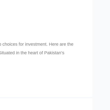
op choices for investment. Here are the
ituated in the heart of Pakistan’s