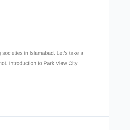
ocieties in Islamabad. Let’s take a
ot. Introduction to Park View City