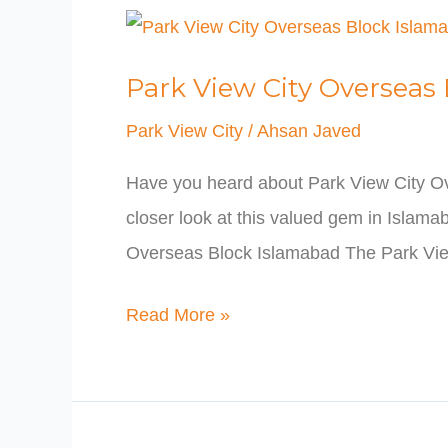
Park
View
Park View City Overseas
City
Overseas
Park View City
/
Ahsan Javed
Block
Have you heard about Park View City Ov
Islamabad
closer look at this valued gem in Islama
Overseas Block Islamabad The Park Vie
Read More »