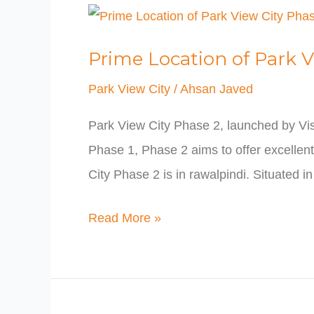
Prime
Location
Prime Location of Park V
of
Park
Park View City
/
Ahsan Javed
View
Park View City Phase 2, launched by Vis
City
Phase 1, Phase 2 aims to offer excellent 
Phase
City Phase 2 is in rawalpindi. Situated i
2
Read More »