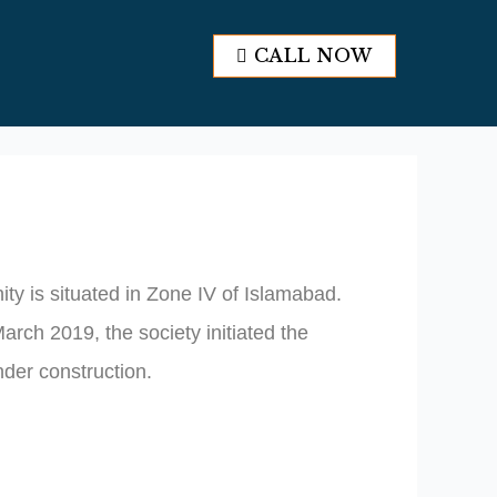
CALL NOW
CALL NOW
ty is situated in Zone IV of Islamabad.
rch 2019, the society initiated the
nder construction.