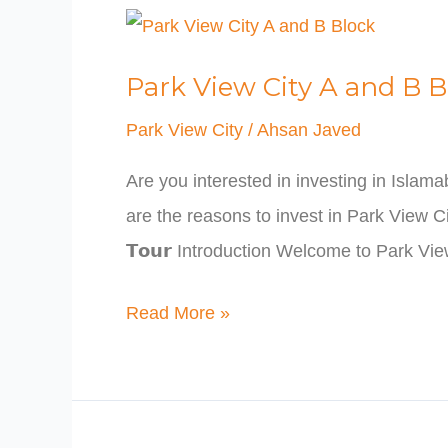
Park
View
Park View City A and B B
City
A
Park View City
/
Ahsan Javed
and
Are you interested in investing in Islam
B
are the reasons to invest in Park View City Is
Block
𝗧𝗼𝘂𝗿 Introduction Welcome to Park V
Read More »