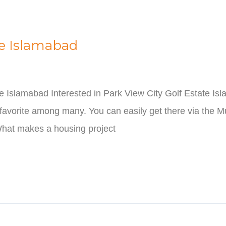
te Islamabad
te Islamabad Interested in Park View City Golf Estate I
favorite among many. You can easily get there via the M
hat makes a housing project