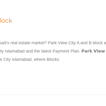
lock
abad’s real estate market? Park View City A and B block 
lamabad and the latest Payment Plan. 𝗣𝗮𝗿𝗸 𝗩𝗶𝗲𝘄 𝗖𝗶𝘁𝘆 
iew City Islamabad, where Blocks