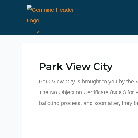
Skip
to
content
Park View City
Park View City is brought to you by the 
The No Objection Certificate (NOC) for 
balloting process, and soon after, they b