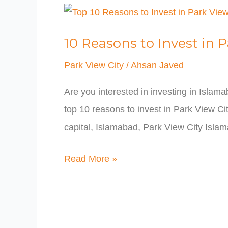
10
Reasons
10 Reasons to Invest in 
to
Invest
Park View City
/
Ahsan Javed
in
Are you interested in investing in Islam
Park
top 10 reasons to invest in Park View Cit
View
capital, Islamabad, Park View City Isla
City
Islamabad
Read More »