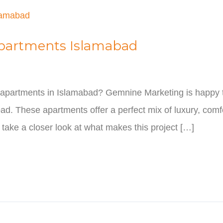
Apartments Islamabad
st apartments in Islamabad? Gemnine Marketing is happy 
d. These apartments offer a perfect mix of luxury, comfo
s take a closer look at what makes this project […]