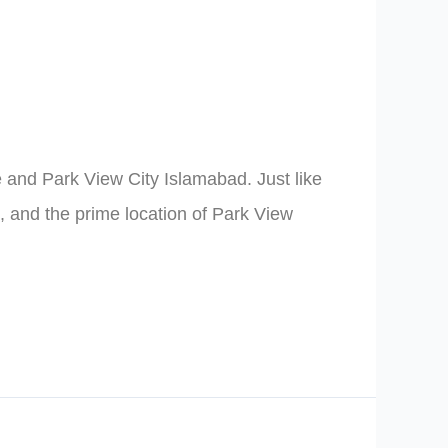
 and Park View City Islamabad. Just like
e, and the prime location of Park View