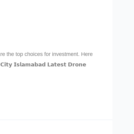
are the top choices for investment. Here
𝗜𝘀𝗹𝗮𝗺𝗮𝗯𝗮𝗱 𝗟𝗮𝘁𝗲𝘀𝘁 𝗗𝗿𝗼𝗻𝗲