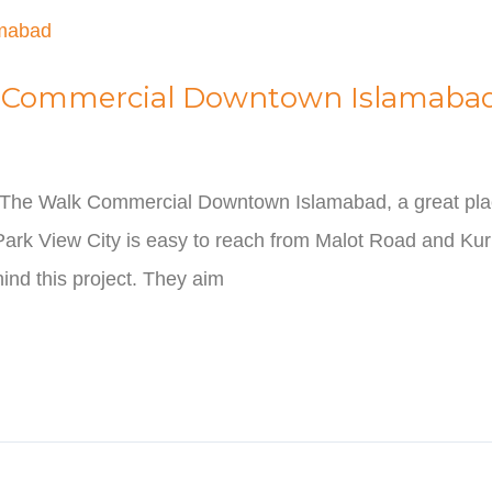
lk Commercial Downtown Islamaba
 The Walk Commercial Downtown Islamabad, a great plac
 Park View City is easy to reach from Malot Road and Ku
ind this project. They aim