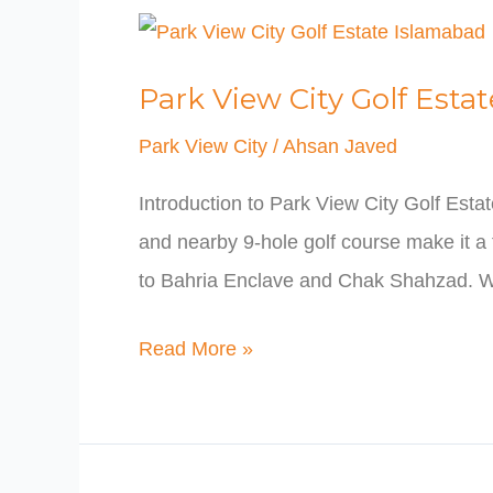
Park
View
Park View City Golf Esta
City
Golf
Park View City
/
Ahsan Javed
Estate
Introduction to Park View City Golf Esta
Islamabad
and nearby 9-hole golf course make it a 
to Bahria Enclave and Chak Shahzad. W
Read More »