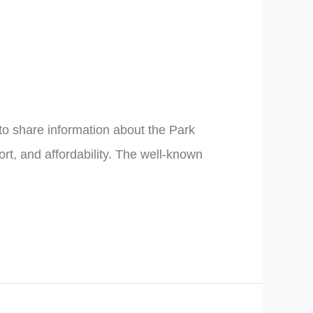
to share information about the Park
rt, and affordability. The well-known