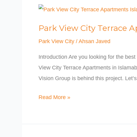
Park
View
Park View City Terrace 
City
Terrace
Park View City
/
Ahsan Javed
Apartments
Introduction Are you looking for the be
Islamabad
View City Terrace Apartments in Islamaba
Vision Group is behind this project. Let’
Read More »