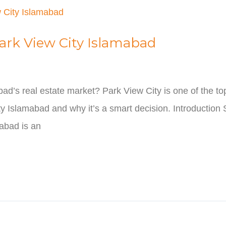
Park View City Islamabad
abad’s real estate market? Park View City is one of the t
y Islamabad and why it’s a smart decision. Introduction S
mabad is an