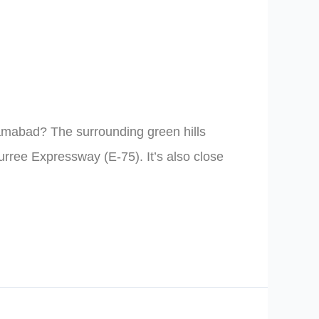
slamabad? The surrounding green hills
urree Expressway (E-75). It’s also close