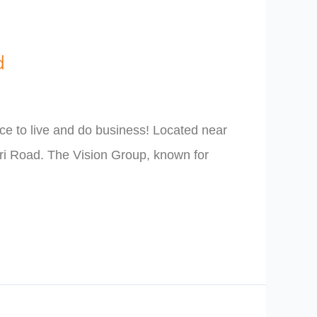
d
e to live and do business! Located near
rri Road. The Vision Group, known for