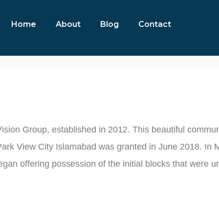
Home
About
Blog
Contact
Home
About
Blog
Contact
Vision Group, established in 2012. This beautiful communi
Park View City Islamabad was granted in June 2018. In Ma
egan offering possession of the initial blocks that were u