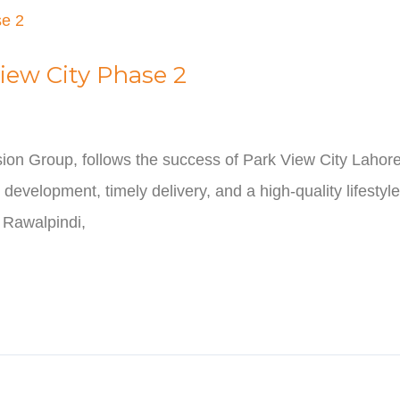
iew City Phase 2
ion Group, follows the success of Park View City Lahore
development, timely delivery, and a high-quality lifestyl
n Rawalpindi,